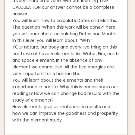
a very sharp time zone. Without learning TIME
CALCULATION our answer cannot be a complete
answer.
You will learn how to calculate Dates and Months.
The question “When this work will be done?” here
you will learn about calculating Dates and Months.
In this level you will learn about: “WHY”
YOur nature, our body and every live thing on this
earth, we all have 5 elements Air, Water, Fire, earth
and space element. In the absence of any
element we cannot live. All the five energies are
very important for a human life.
You will learn about the elements and their
importance in our life. Why this is necessary in our
readings? How we can change bad results with the
study of elements?
How elements give us materialistic results and
how we can improve the goodness and prosperity
with the element study.