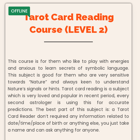
OFFLINE
Tarot Card Reading
Course (LEVEL 2)
This course is for them who like to play with energies
and anxious to learn secrets of symbolic language.
This subject is good for them who are very sensitive
towards “Nature” and always keen to understand
Nature’s signals or hints. Tarot card reading is a subject
which is very loved and popular in recent period, every
second astrologer is using this for accurate
predictions. The best part of this subject is: a Tarot
Card Reader don’t required any information related to
date/time/place of birth or anything else, you just take
a name and can ask anything for anyone.