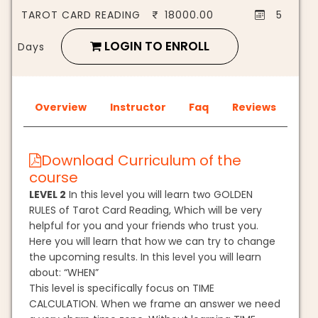
TAROT CARD READING
18000.00
5
LOGIN TO ENROLL
Days
Overview
Instructor
Faq
Reviews
Download Curriculum of the
course
LEVEL 2
In this level you will learn two GOLDEN
RULES of Tarot Card Reading, Which will be very
helpful for you and your friends who trust you.
Here you will learn that how we can try to change
the upcoming results. In this level you will learn
about: “WHEN”
This level is specifically focus on TIME
CALCULATION. When we frame an answer we need