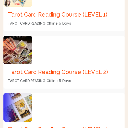
Tarot Card Reading Course (LEVEL 1)
TAROT CARD READING
Offline
5
Days
Tarot Card Reading Course (LEVEL 2)
TAROT CARD READING
Offline
5
Days