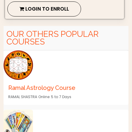
LOGIN TO ENROLL
OUR OTHERS POPULAR
COURSES
Ramal Astrology Course
RAMAL SHASTRA
Online
5
to 7 Days