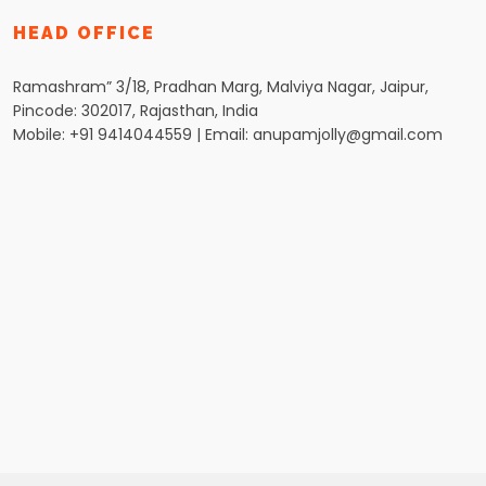
HEAD OFFICE
Ramashram” 3/18, Pradhan Marg, Malviya Nagar, Jaipur,
Pincode: 302017, Rajasthan, India
Mobile: +91 9414044559 | Email: anupamjolly@gmail.com