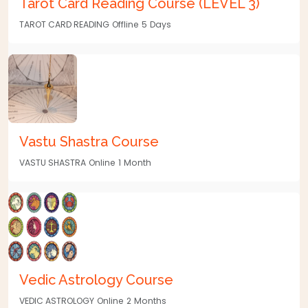
Tarot Card Reading Course (LEVEL 3)
TAROT CARD READING
Offline
5
Days
Vastu Shastra Course
VASTU SHASTRA
Online
1
Month
Vedic Astrology Course
VEDIC ASTROLOGY
Online
2
Months