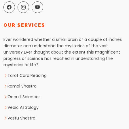
OUR SERVICES
Ever wondered whether a small brain of a couple of inches
diameter can understand the mysteries of the vast
universe? Ever thought about the extent this magnificent
progress of science has reached in understanding the
mysteries of life?
Tarot Card Reading
Ramal Shastra
Occult Sciences
Vedic Astrology
Vastu Shastra