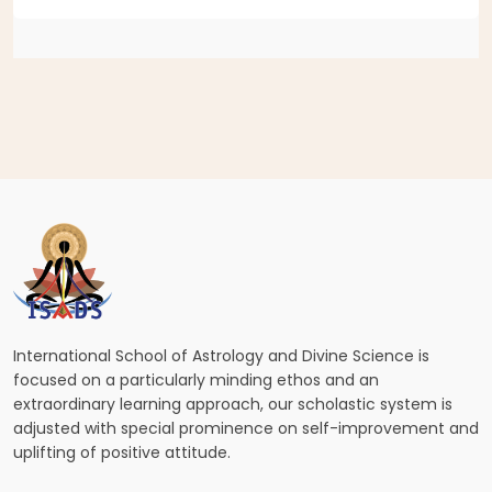
International School of Astrology and Divine Science is
focused on a particularly minding ethos and an
extraordinary learning approach, our scholastic system is
adjusted with special prominence on self-improvement and
uplifting of positive attitude.