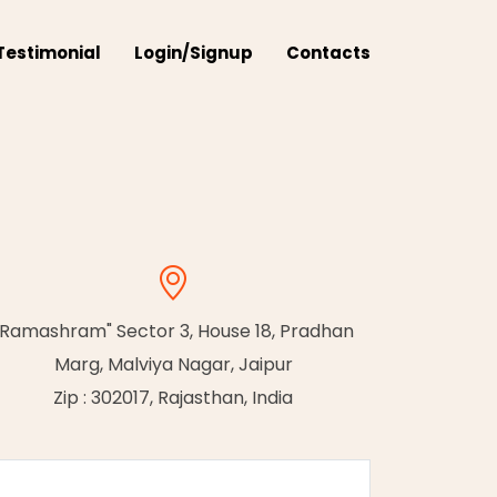
Testimonial
Login/Signup
Contacts
"Ramashram" Sector 3, House 18, Pradhan
Marg, Malviya Nagar, Jaipur
Zip : 302017, Rajasthan, India