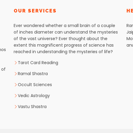
OUR SERVICES
H
Ever wondered whether a small brain of a couple
Ra
of inches diameter can understand the mysteries
Jai
of the vast universe? Ever thought about the
Mob
extent this magnificent progress of science has
an
hos
reached in understanding the mysteries of life?
Tarot Card Reading
 of
Ramal Shastra
Occult Sciences
Vedic Astrology
Vastu Shastra