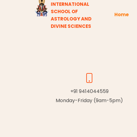
INTERNATIONAL
SCHOOL OF
Home
ASTROLOGY AND
DIVINE SCIENCES
+91 9414044559
Monday-Friday (9am-5pm)