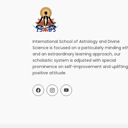
International School of Astrology and Divine
Science is focused on a particularly minding et
and an extraordinary learning approach, our
scholastic system is adjusted with special
prominence on self-improvement and uplifting
positive attitude.