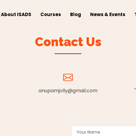
About ISADS
Courses
Blog
News & Events
Contact Us
anupamjolly@gmail.com