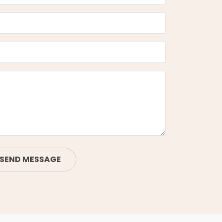
SEND MESSAGE