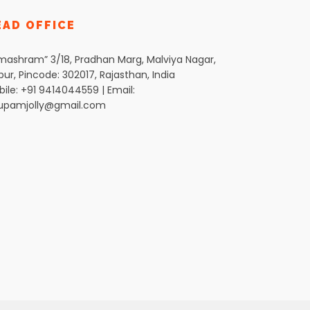
EAD OFFICE
mashram” 3/18, Pradhan Marg, Malviya Nagar,
pur, Pincode: 302017, Rajasthan, India
ile: +91 9414044559 | Email:
upamjolly@gmail.com