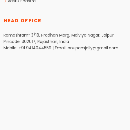
Vastu Shastra
HEAD OFFICE
Ramashram” 3/18, Pradhan Marg, Malviya Nagar, Jaipur,
Pincode: 302017, Rajasthan, India
Mobile: +91 9414044559 | Email: anupamjolly@gmail.com