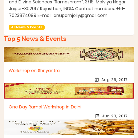
and Divine Sciences “Ramashram”, 3/18, Malviya Nagar,
Jaipur-302017 Rajasthan, INDIA Contact numbers: +91-
7023874099 E-mail: anupamjolly@gmail.com
All News & Events
Top 5 News & Events
Workshop on Shriyantra
Aug 25, 2017
One Day Ramal Workshop in Delhi
Jun 23, 2017