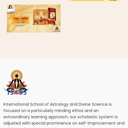
International School of Astrology and Divine Science is
focused on a particularly minding ethos and an
extraordinary learning approach, our scholastic system is
adjusted with special prominence on self-improvement and