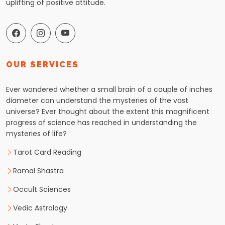
uplifting of positive attitude.
OUR SERVICES
Ever wondered whether a small brain of a couple of inches
diameter can understand the mysteries of the vast
universe? Ever thought about the extent this magnificent
progress of science has reached in understanding the
mysteries of life?
Tarot Card Reading
Ramal Shastra
Occult Sciences
Vedic Astrology