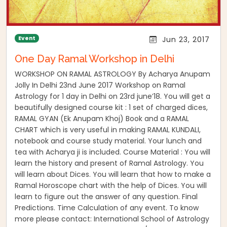
Event
Jun 23, 2017
One Day Ramal Workshop in Delhi
WORKSHOP ON RAMAL ASTROLOGY By Acharya Anupam
Jolly In Delhi 23nd June 2017 Workshop on Ramal
Astrology for 1 day in Delhi on 23rd june’18. You will get a
beautifully designed course kit : 1 set of charged dices,
RAMAL GYAN (Ek Anupam Khoj) Book and a RAMAL
CHART which is very useful in making RAMAL KUNDALI,
notebook and course study material. Your lunch and
tea with Acharya ji is included. Course Material : You will
learn the history and present of Ramal Astrology. You
will learn about Dices. You will learn that how to make a
Ramal Horoscope chart with the help of Dices. You will
learn to figure out the answer of any question. Final
Predictions. Time Calculation of any event. To know
more please contact: International School of Astrology