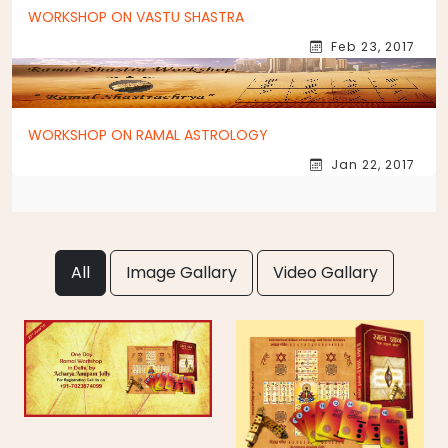
WORKSHOP ON VASTU SHASTRA
Feb 23, 2017
WORKSHOP ON RAMAL ASTROLOGY
Jan 22, 2017
All
Image Gallary
Video Gallary