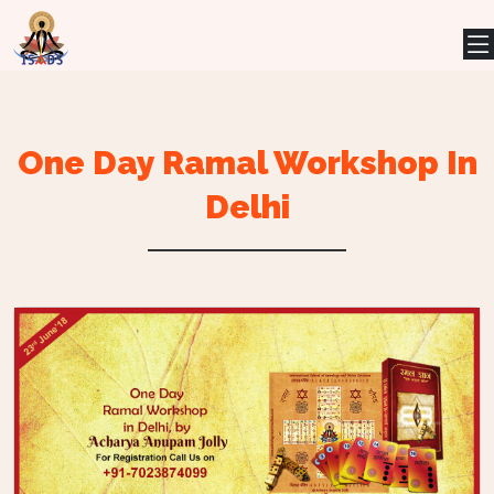
One Day Ramal Workshop In
Delhi